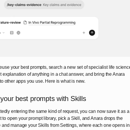
se your best prompts, search a new set of specialist life scienc
t explanation of anything in a chat answer, and bring the Anara
nto other apps you use. Here is what is new.
your best prompts with Skills
eatedly entering the same kind of request, you can now save it as a
 to open your prompt library, pick a Skill, and Anara drops the
te and manage your Skills from Settings, where each one opens in