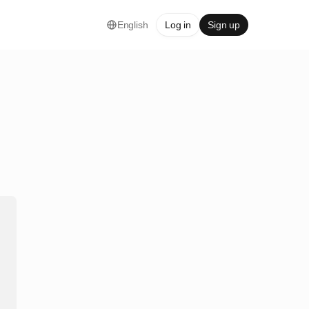
English
Log in
Sign up