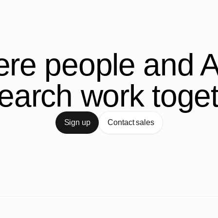
re people and A
earch work toge
Sign up
Contact sales