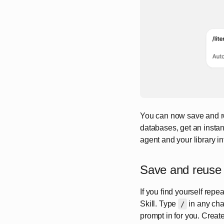
You can now save and reu
databases, get an instan
agent and your library i
Save and reuse 
If you find yourself rep
Skill. Type
in any chat
/
prompt in for you. Crea