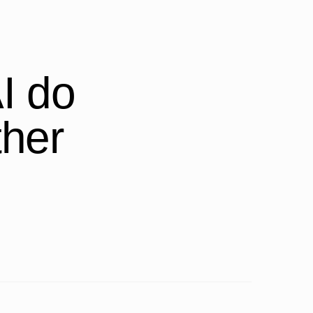
I do
ther