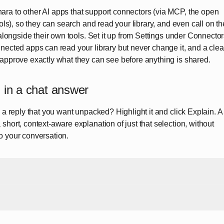
ra to other AI apps that support connectors (via MCP, the open
ools), so they can search and read your library, and even call on th
 alongside their own tools. Set it up from Settings under Connector
nected apps can read your library but never change it, and a clea
 approve exactly what they can see before anything is shared.
 in a chat answer
n a reply that you want unpacked? Highlight it and click Explain. A
short, context-aware explanation of just that selection, without
o your conversation.