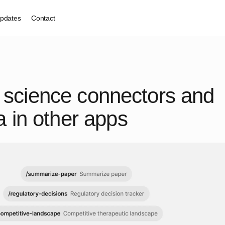
pdates
Contact
ife science connectors and
 in other apps