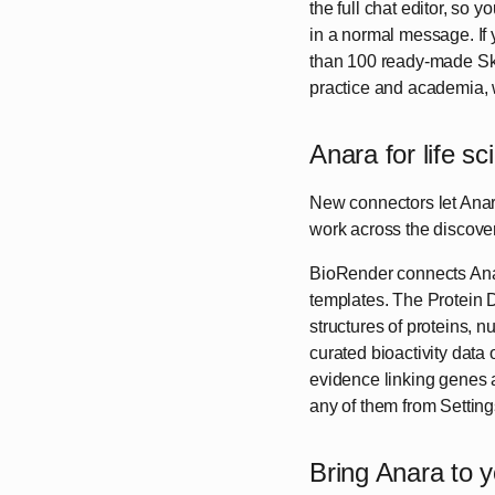
the full chat editor, so 
in a normal message. If y
than 100 ready-made Skil
practice and academia, w
Anara for life s
New connectors let Anara 
work across the discover
BioRender connects Anara 
templates. The Protein 
structures of proteins,
curated bioactivity data
evidence linking genes 
any of them from Settings
Bring Anara to 