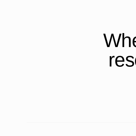
Whe
res