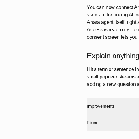
You can now connect Ana
standard for linking AI t
Anara agent itself, right
Access is read-only: con
consent screen lets you
Explain anything
Hit a term or sentence i
small popover streams a 
adding a new question t
Improvements
Fixes