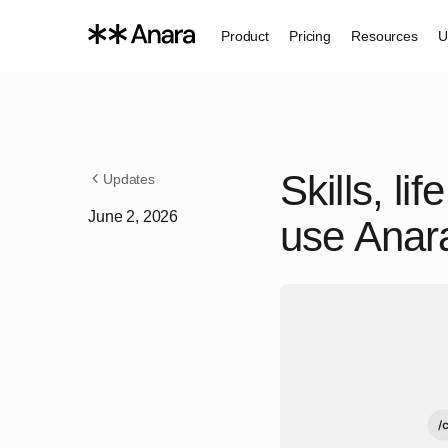
Product
Pricing
Resources
U
Skills, l
Updates
June 2, 2026
use Anara