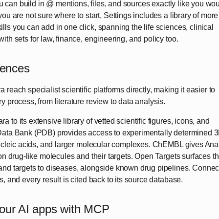
you can build in @ mentions, files, and sources exactly like you wo
ou are not sure where to start, Settings includes a library of more
ls you can add in one click, spanning the life sciences, clinical
ith sets for law, finance, engineering, and policy too.
ciences
reach specialist scientific platforms directly, making it easier to
y process, from literature review to data analysis.
to its extensive library of vetted scientific figures, icons, and
Data Bank (PDB) provides access to experimentally determined 
 nucleic acids, and larger molecular complexes. ChEMBL gives Ana
 on drug-like molecules and their targets. Open Targets surfaces t
and targets to diseases, alongside known drug pipelines. Connec
, and every result is cited back to its source database.
your AI apps with MCP