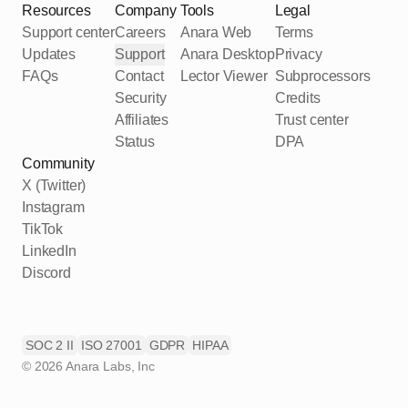
Resources
Company
Tools
Legal
Support center
Careers
Anara Web
Terms
Updates
Support
Anara Desktop
Privacy
FAQs
Contact
Lector Viewer
Subprocessors
Security
Credits
Affiliates
Trust center
Status
DPA
Community
X (Twitter)
Instagram
TikTok
LinkedIn
Discord
SOC 2 II
ISO 27001
GDPR
HIPAA
©
2026
Anara Labs, Inc