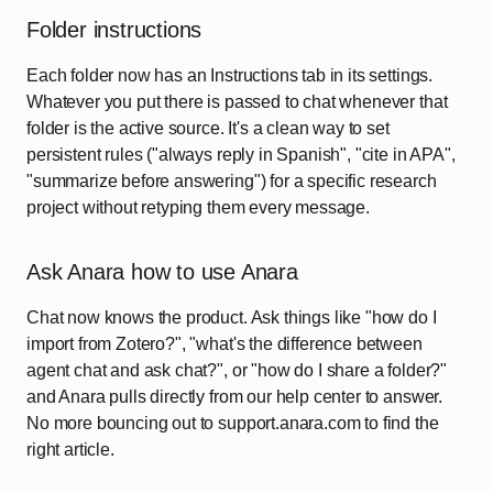
Folder instructions
Each folder now has an Instructions tab in its settings.
Whatever you put there is passed to chat whenever that
folder is the active source. It's a clean way to set
persistent rules ("always reply in Spanish", "cite in APA",
"summarize before answering") for a specific research
project without retyping them every message.
Ask Anara how to use Anara
Chat now knows the product. Ask things like "how do I
import from Zotero?", "what's the difference between
agent chat and ask chat?", or "how do I share a folder?"
and Anara pulls directly from our help center to answer.
No more bouncing out to support.anara.com to find the
right article.