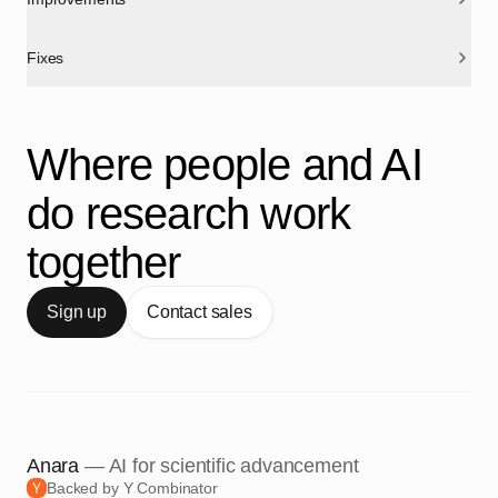
Fixes
Where people and AI
do research work
together
Sign up
Contact sales
Anara
— AI for scientific advancement
Backed by Y Combinator