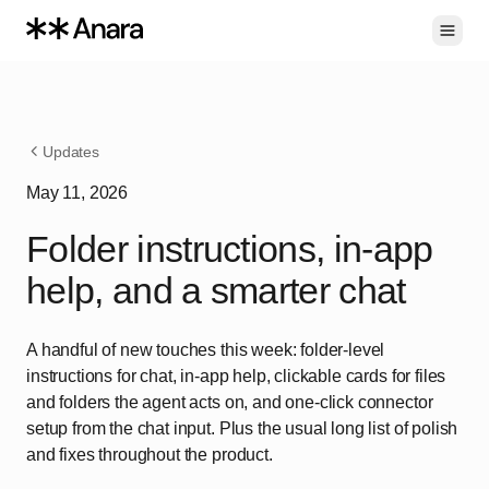
Toggl
Updates
May 11, 2026
Folder instructions, in-app
help, and a smarter chat
A handful of new touches this week: folder-level
instructions for chat, in-app help, clickable cards for files
and folders the agent acts on, and one-click connector
setup from the chat input. Plus the usual long list of polish
and fixes throughout the product.