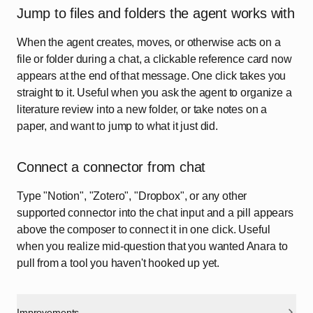
Jump to files and folders the agent works with
When the agent creates, moves, or otherwise acts on a
file or folder during a chat, a clickable reference card now
appears at the end of that message. One click takes you
straight to it. Useful when you ask the agent to organize a
literature review into a new folder, or take notes on a
paper, and want to jump to what it just did.
Connect a connector from chat
Type "Notion", "Zotero", "Dropbox", or any other
supported connector into the chat input and a pill appears
above the composer to connect it in one click. Useful
when you realize mid-question that you wanted Anara to
pull from a tool you haven't hooked up yet.
Improvements