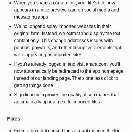
When you share an Anara link, your file's title now
appears in a nice preview card on social media and
messaging apps
We no longer display imported websites in their
original form. Instead, we extract and display the text
content only. This change addresses issues with
popups, paywalls, and other disruptive elements that
were appearing on imported sites
If you're already logged in and visit
anara.com
, you'll
now automatically be redirected to the app homepage
instead of our landing page. That's one less click to
getting things done
Significantly improved the quality of summaries that
automatically appear next to imported files
Fixes
Fixed a bug that caused the account menu in the top