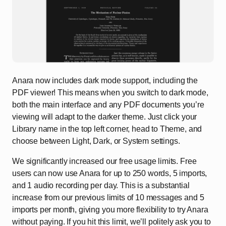
Anara now includes dark mode support, including the
PDF viewer! This means when you switch to dark mode,
both the main interface and any PDF documents you’re
viewing will adapt to the darker theme. Just click your
Library name in the top left corner, head to Theme, and
choose between Light, Dark, or System settings.
We significantly increased our free usage limits. Free
users can now use Anara for up to 250 words, 5 imports,
and 1 audio recording per day. This is a substantial
increase from our previous limits of 10 messages and 5
imports per month, giving you more flexibility to try Anara
without paying. If you hit this limit, we’ll politely ask you to