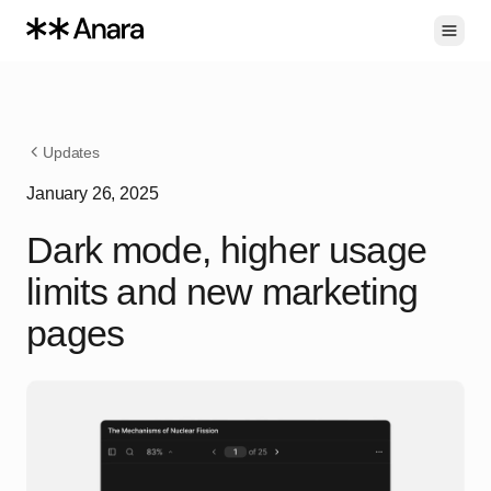
Toggl
Updates
January 26, 2025
Dark mode, higher usage
limits and new marketing
pages