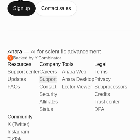
Sign up
Contact sales
Anara
— AI for scientific advancement
Backed by Y Combinator
Resources
Company
Tools
Legal
Support center
Careers
Anara Web
Terms
Updates
Support
Anara Desktop
Privacy
FAQs
Contact
Lector Viewer
Subprocessors
Security
Credits
Affiliates
Trust center
Status
DPA
Community
X (Twitter)
Instagram
TikTok