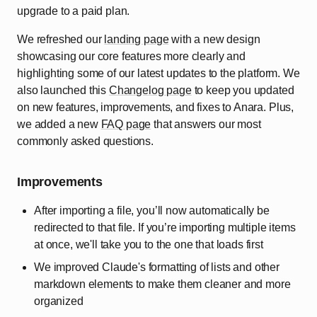
upgrade to a paid plan.
We refreshed our
landing page
with a new design
showcasing our core features more clearly and
highlighting some of our latest updates to the platform. We
also launched this
Changelog page
to keep you updated
on new features, improvements, and fixes to Anara. Plus,
we added a new
FAQ page
that answers our most
commonly asked questions.
Improvements
After importing a file, you’ll now automatically be
redirected to that file. If you’re importing multiple items
at once, we'll take you to the one that loads first
We improved Claude's formatting of lists and other
markdown elements to make them cleaner and more
organized