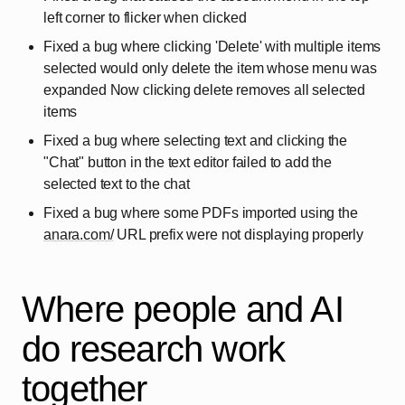
left corner to flicker when clicked
Fixed a bug where clicking 'Delete' with multiple items
selected would only delete the item whose menu was
expanded Now clicking delete removes all selected
items
Fixed a bug where selecting text and clicking the
"Chat" button in the text editor failed to add the
selected text to the chat
Fixed a bug where some PDFs imported using the
anara.com/
URL prefix were not displaying properly
Where people and AI
do research work
together