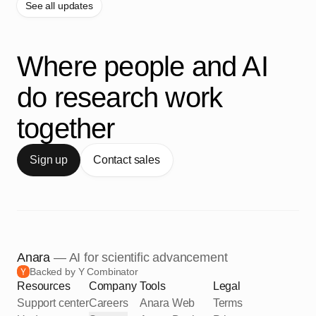
See all updates
Where people and AI
do research work
together
Sign up
Contact sales
Anara
— AI for scientific advancement
Backed by Y Combinator
Resources
Company
Tools
Legal
Support center
Careers
Anara Web
Terms