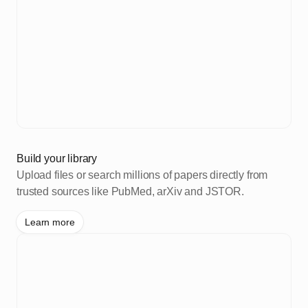
Build your library
Upload files or search millions of papers directly from
trusted sources like PubMed, arXiv and JSTOR.
Learn more