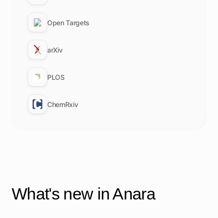
Open Targets
arXiv
PLOS
ChemRxiv
What's new in Anara