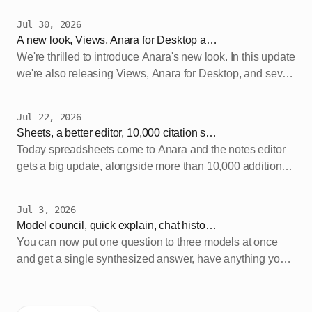
Jul 30, 2026
A new look, Views, Anara for Desktop and more
We're thrilled to introduce Anara's new look. In this update
we're also releasing Views, Anara for Desktop, and seven
new models on Pro. Our new branding…
Jul 22, 2026
Sheets, a better editor, 10,000 citation styles and new models
Today spreadsheets come to Anara and the notes editor
gets a big update, alongside more than 10,000 additional
citation styles and the newest models from…
Jul 3, 2026
Model council, quick explain, chat history search and soft delete
You can now put one question to three models at once
and get a single synthesized answer, have anything you
select explained in place while you read, search…