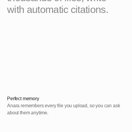
with automatic citations.
Perfect memory
Anara remembers every file you upload, so you can ask
about them anytime.