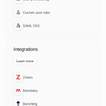
Custom user roles
SAML SSO
Integrations
Learn more
Zotero
Mendeley
Benchling