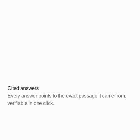
1
2
Cited answers
Every answer points to the exact passage it came from,
verifiable in one click.