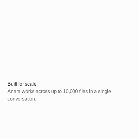
Added
Built for scale
Anara works across up to 10,000 files in a single
conversation.