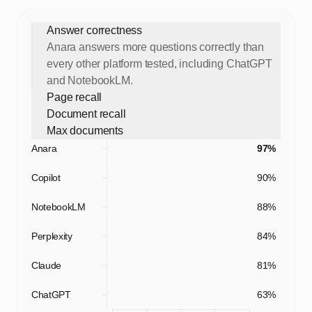
Answer correctness
Anara answers more questions correctly than
every other platform tested, including ChatGPT
and NotebookLM.
Page recall
Document recall
Max documents
Anara
97%
Copilot
90%
NotebookLM
88%
Perplexity
84%
Claude
81%
ChatGPT
63%