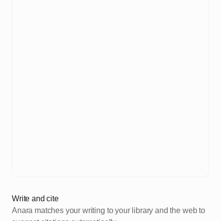
Write and cite
Anara matches your writing to your library and the web to