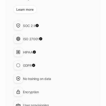
Learn more
SOC 2 II
ISO 27001
HIPAA
GDPR
No training on data
Encryption
User provisioning