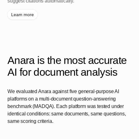
suggest citations automatically.
Learn more
Anara is the most accurate
AI for document analysis
We evaluated Anara against five general-purpose AI
platforms on a multi-document question-answering
benchmark (MADQA). Each platform was tested under
identical conditions: same documents, same questions,
same scoring criteria.