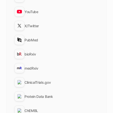
YouTube
X/Twitter
PubMed
bioRxiv
medRxiv
ClinicalTrials.gov
Protein Data Bank
ChEMBL