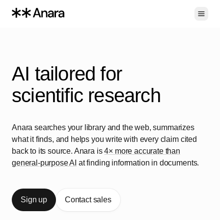
Toggl
AI tailored for
s
c
i
e
n
t
i
f
i
c
r
e
s
e
a
r
c
h
Anara searches your library and the web, summarizes
what it finds, and helps you write with every claim cited
back to its source. Anara is
4× more accurate than
general-purpose AI
at finding information in documents.
Sign up
Contact sales