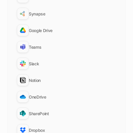
Synapse
Google Drive
Teams
Slack
Notion
OneDrive
SharePoint
Dropbox