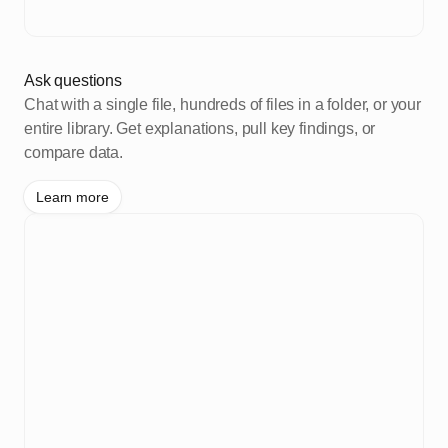
Ask questions
Chat with a single file, hundreds of files in a folder, or your
entire library. Get explanations, pull key findings, or
compare data.
Learn more