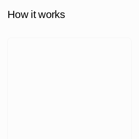
How it works