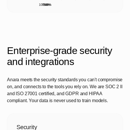
100%
75%
50%
25%
0%
Enterprise-grade security
and integrations
Anara meets the security standards you can't compromise
on, and connects to the tools you rely on. We are SOC 2 II
and ISO 27001 certified, and GDPR and HIPAA
compliant. Your data is never used to train models.
Security