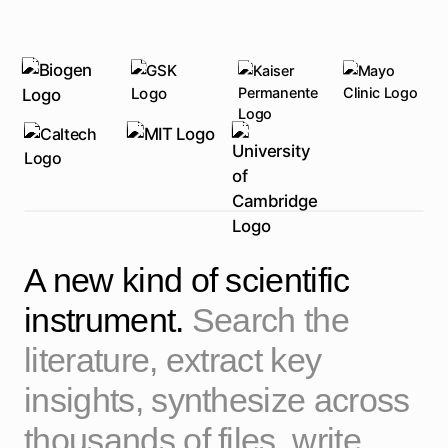
A new kind of scientific
instrument.
Search the
literature, extract key
insights, synthesize across
thousands of files, write